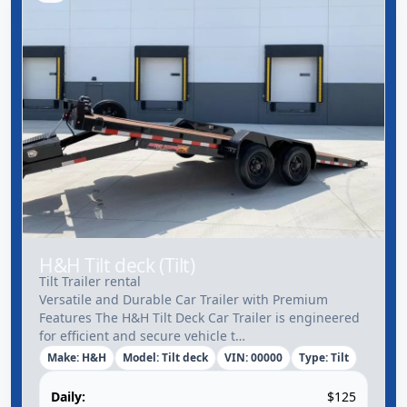
H&H Tilt deck (Tilt)
Tilt Trailer rental
Versatile and Durable Car Trailer with Premium
Features The H&H Tilt Deck Car Trailer is engineered
for efficient and secure vehicle t…
Make: H&H
Model: Tilt deck
VIN: 00000
Type: Tilt
Daily:
$125