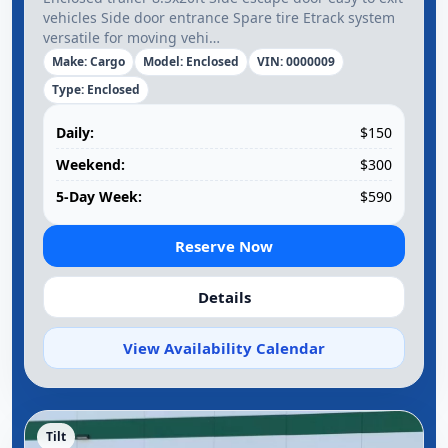
vehicles Side door entrance Spare tire Etrack system
versatile for moving vehi…
Make: Cargo
Model: Enclosed
VIN: 0000009
Type: Enclosed
Daily:
$150
Weekend:
$300
5-Day Week:
$590
Reserve Now
Details
View Availability Calendar
Tilt