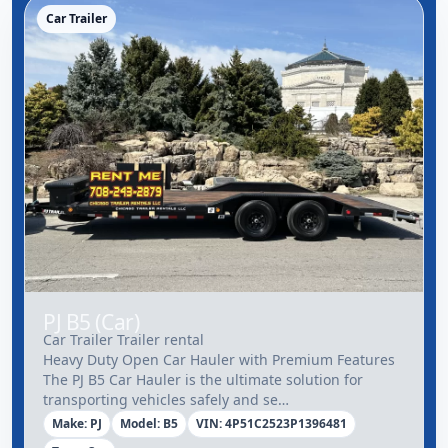
Car Trailer
PJ B5 (Car)
Car Trailer Trailer rental
Heavy Duty Open Car Hauler with Premium Features
The PJ B5 Car Hauler is the ultimate solution for
transporting vehicles safely and se…
Make: PJ
Model: B5
VIN: 4P51C2523P1396481