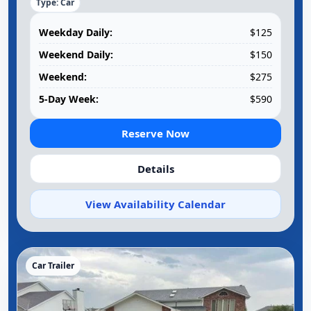
Type: Car
Weekday Daily:
$125
Weekend Daily:
$150
Weekend:
$275
5-Day Week:
$590
Reserve Now
Details
View Availability Calendar
Car Trailer