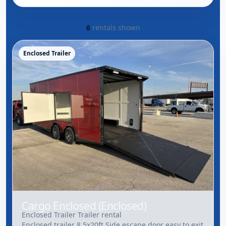
6
rentals shown
Enclosed Trailer
Cargo Enclosed (Enclosed)
Enclosed Trailer Trailer rental
Enclosed trailer 8.5x20ft Side escape door easy to exit