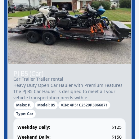
PJ B5 (Car)
Car Trailer Trailer rental
Heavy Duty Open Car Hauler with Premium Features
The PJ B5 Car Hauler is designed to meet all your
vehicle transportation needs with e…
Make: PJ
Model: B5
VIN: 4P51C2529P3066871
Type: Car
Weekday Daily:
$125
Weekend Daily:
$150