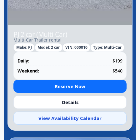
PJ 2 car (Multi-Car)
Multi-Car Trailer rental
Make: PJ
Model: 2 car
VIN: 000010
Type: Multi-Car
Daily:
$199
Weekend:
$540
Reserve Now
Details
View Availability Calendar