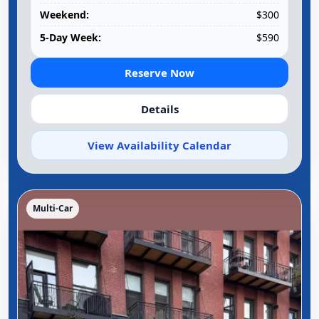
Weekend:
$300
5-Day Week:
$590
Reserve Now
Details
View Availability Calendar
Multi-Car