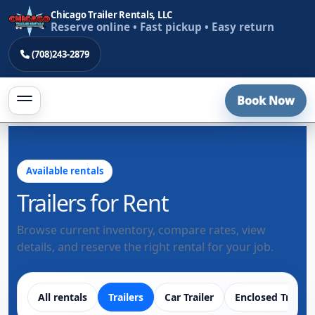
Chicago Trailer Rentals, LLC
Reserve online • Fast pickup • Easy return
(708)243-2879
Book Now
Available rentals
Trailers for Rent
Browse current inventory, compare rates, view
details, and reserve the right rental for your job.
All rentals
Trailers
Car Trailer
Enclosed Trailer