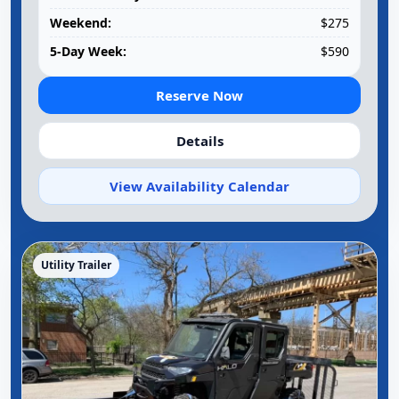
Weekend:
$275
5-Day Week:
$590
Reserve Now
Details
View Availability Calendar
Utility Trailer