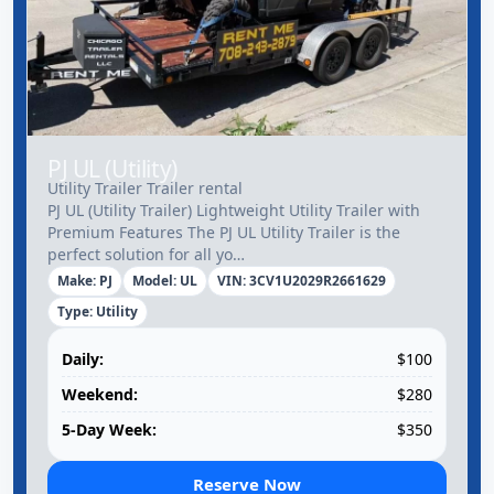
PJ UL (Utility)
Utility Trailer Trailer rental
PJ UL (Utility Trailer) Lightweight Utility Trailer with
Premium Features The PJ UL Utility Trailer is the
perfect solution for all yo…
Make: PJ
Model: UL
VIN: 3CV1U2029R2661629
Type: Utility
Daily:
$100
Weekend:
$280
5-Day Week:
$350
Reserve Now